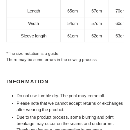
Length
65cm
67cm
70cm
Width
54cm
57cm
60cm
Sleeve length
61cm
62cm
63cm
*The size notation is a guide.
There may be some errors in the sewing process.
INFORMATION
Do not use tumble dry. The print may come off.
Please note that we cannot accept returns or exchanges
after wearing the product.
Due to the product process, some blurring and print
breakage may occur on the seams and underarms.
Thank you for your understanding in advance.