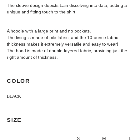
The sleeve design depicts Lain dissolving into data, adding a
unique and fitting touch to the shirt.
A hoodie with a large print and no pockets.
The lining is made of pile fabric, and the 10-ounce fabric
thickness makes it extremely versatile and easy to wear!
The hood is made of double-layered fabric, providing just the
right amount of thickness.
COLOR
BLACK
SIZE
S
M
L