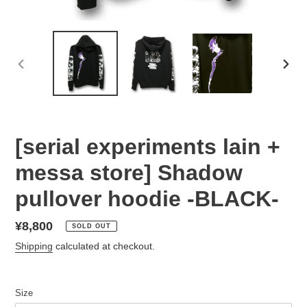
PREVIOUS
NEX
SLIDE
SLID
[serial experiments lain +
messa store] Shadow
pullover hoodie -BLACK-
Regular
¥8,800
SOLD OUT
price
Shipping
calculated at checkout.
Size