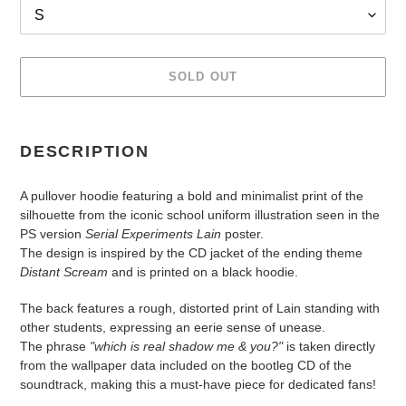
SOLD OUT
Adding
product
DESCRIPTION
to
your
A pullover hoodie featuring a bold and minimalist print of the
cart
silhouette from the iconic school uniform illustration seen in the
PS version
Serial Experiments Lain
poster.
The design is inspired by the CD jacket of the ending theme
Distant Scream
and is printed on a black hoodie.
The back features a rough, distorted print of Lain standing with
other students, expressing an eerie sense of unease.
The phrase
"which is real shadow me & you?"
is taken directly
from the wallpaper data included on the bootleg CD of the
soundtrack, making this a must-have piece for dedicated fans!