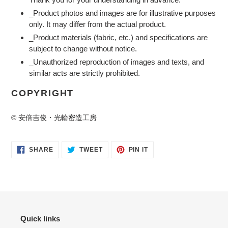
_Product photos and images are for illustrative purposes
only. It may differ from the actual product.
_Product materials (fabric, etc.) and specifications are
subject to change without notice.
_Unauthorized reproduction of images and texts, and
similar acts are strictly prohibited.
COPYRIGHT
© 安倍吉俊・光輪密造工房
SHARE
TWEET
PIN
SHARE
TWEET
PIN IT
ON
ON
ON
FACEBOOK
TWITTER
PINTEREST
Quick links