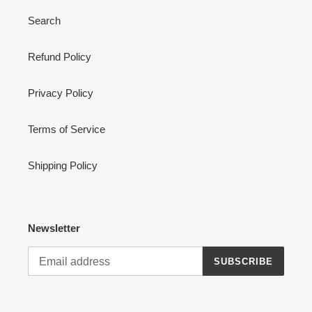
Search
Refund Policy
Privacy Policy
Terms of Service
Shipping Policy
Newsletter
SUBSCRIBE