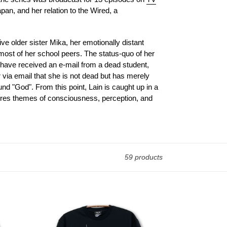
pan, and her relation to the Wired, a
ive older sister Mika, her emotionally distant
most of her school peers. The status-quo of her
ol have received an e-mail from a dead student,
 via email that she is not dead but has merely
und "God". From this point, Lain is caught up in a
plores themes of consciousness, perception, and
59 products
[serial
experiments
lain