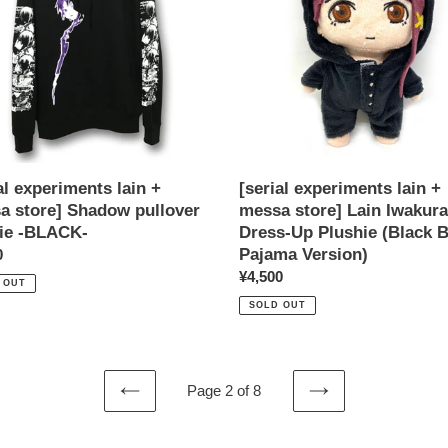
a
messa
store]
ow
Lain
er
Iwakura
e
Dress-
Up
K-
Plushie
(Black
Bear
al experiments lain +
[serial experiments lain +
Pajama
a store] Shadow pullover
messa store] Lain Iwakura
Version)
ie -BLACK-
Dress-Up Plushie (Black 
Pajama Version)
ar
0
Regular
¥4,500
 OUT
price
SOLD OUT
Page 2 of 8
PREVIOUS
NEXT
PAGE
PAGE