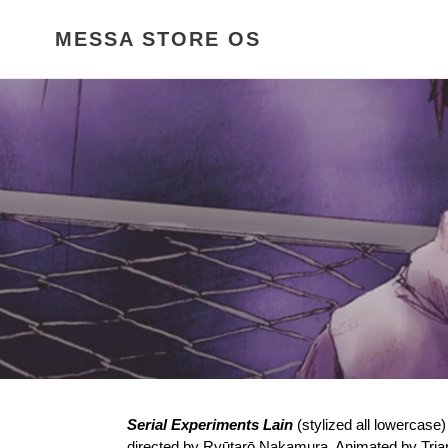
Skip
to
MESSA STORE OS
content
Serial Experiments Lain
(stylized all lowercase
directed by
Ryūtarō Nakamura
. Animated by
Tria