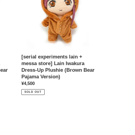
messa
store]
Lain
Iwakura
Dress-
Up
Plushie
(Brown
Bear
[serial experiments lain +
Pajama
messa store] Lain Iwakura
Version)
Bear
Dress-Up Plushie (Brown Bear
Pajama Version)
Regular
¥4,500
price
SOLD OUT