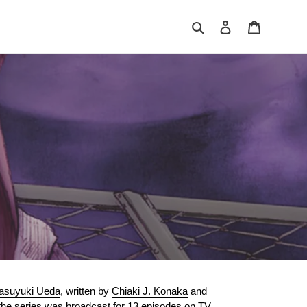
Search
Log in
Cart
asuyuki Ueda
, written by
Chiaki J. Konaka
and
 the series was broadcast for 13 episodes on
TV