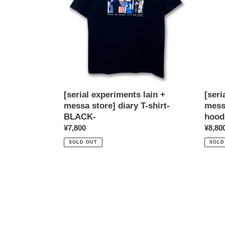
messa
mess
store]
store]
diary
Shad
T-
pullov
shirt-
hoodi
BLACK-
-
BLAC
[serial experiments lain +
[seri
messa store] diary T-shirt-
mess
BLACK-
hood
Regular
¥7,800
Regul
¥8,80
price
price
SOLD OUT
SOLD