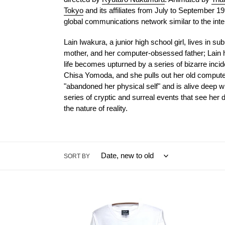
Tokyo
and its affiliates from July to September 19
global communications network similar to the inte
Lain Iwakura, a junior high school girl, lives in s
mother, and her computer-obsessed father; Lain h
life becomes upturned by a series of bizarre incid
Chisa Yomoda, and she pulls out her old computer 
"abandoned her physical self" and is alive deep wi
series of cryptic and surreal events that see her
the nature of reality.
SORT BY
[serial
[serial
experiments
exper
lain
lain