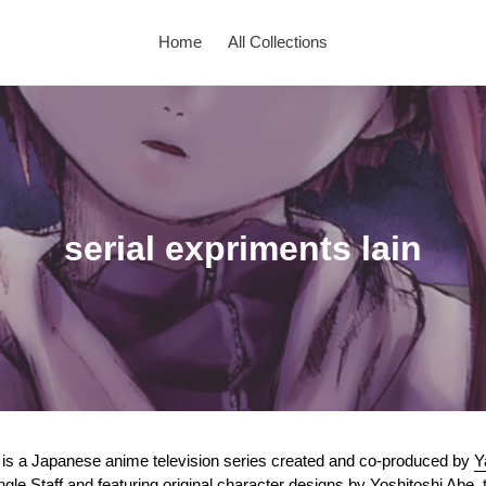
Home
All Collections
C
serial expriments lain
o
l
l
e
c
) is a Japanese anime television series created and co-produced by
Y
ngle Staff
and featuring original character designs by
Yoshitoshi Abe
,