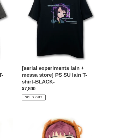
+
messa
store]
PS
SU
lain
T-
shirt-
BLACK-
[serial experiments lain +
T-
messa store] PS SU lain T-
shirt-BLACK-
Regular
¥7,800
price
SOLD OUT
[serial
experiments
lain
+