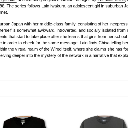
t
98. The series follows Lain Iwakura, an adolescent girl in suburban Ja
i
rnet.
o
uburban Japan with her middle-class family, consisting of her inexpress
erself is somewhat awkward, introverted, and socially isolated from 
n
ents that start to take place after she learns that girls from her scho
in order to check for the same message. Lain finds Chisa telling her
:
thin the virtual realm of the Wired itself, where she claims she has fo
 delving deeper into the mystery of the network in a narrative that ex
[serial
iments
experiments
lain