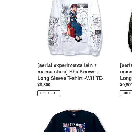
+
+
messa
mess
store]
store]
She
She
Knows...
Knows
Long
Long
Sleeve
Sleev
T-
T-
shirt
shirt
-
-
[serial experiments lain +
[seri
WHITE-
BLAC
messa store] She Knows...
mess
Long Sleeve T-shirt -WHITE-
Long
Regular
¥9,800
Regul
¥9,80
price
price
SOLD OUT
SOLD
[serial
[serial
experiments
exper
lain
lain
+
+