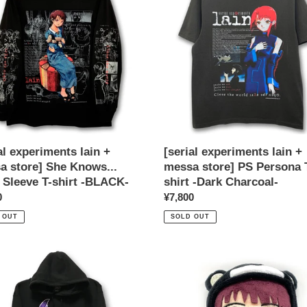
+
a
messa
store]
PS
...
Persona
T-
e
shirt
-
Dark
Charcoal-
al experiments lain +
[serial experiments lain +
K-
a store] She Knows...
messa store] PS Persona 
 Sleeve T-shirt -BLACK-
shirt -Dark Charcoal-
ar
0
Regular
¥7,800
price
 OUT
SOLD OUT
[serial
iments
experiments
lain
+