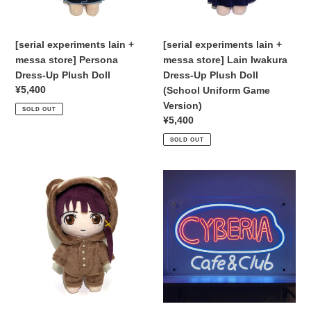
Dress-
Iwakura
:
Up
Dress-
Plush
Up
[serial experiments lain +
[serial experiments lain +
Doll
Plush
messa store] Persona
messa store] Lain Iwakura
Doll
Dress-Up Plush Doll
Dress-Up Plush Doll
(School
Regular
¥5,400
(School Uniform Game
Uniform
price
Version)
SOLD OUT
Game
Regular
¥5,400
Version)
price
SOLD OUT
[serial
Pre-
experiments
Orders
lain
[serial
+
experiments
messa
lain]
store]
CYBERIA
Lain
LED
Iwakura
Neon
Dress-
Sign