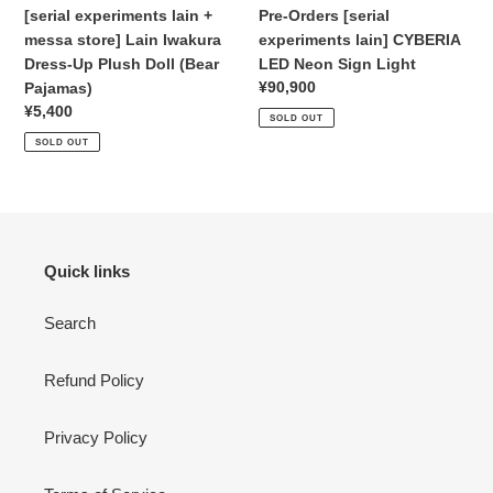
Up
Light
[serial experiments lain +
Pre-Orders [serial
Plush
messa store] Lain Iwakura
experiments lain] CYBERIA
Doll
Dress-Up Plush Doll
(Bear
LED Neon Sign Light
(Bear
Regular
¥90,900
Pajamas)
Pajamas)
price
Regular
¥5,400
SOLD OUT
price
SOLD OUT
Quick links
Search
Refund Policy
Privacy Policy