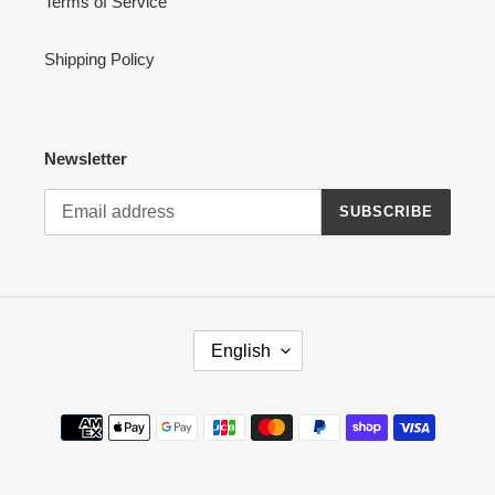
Terms of Service
Shipping Policy
Newsletter
SUBSCRIBE
L
English
A
N
G
Payment
U
methods
A
G