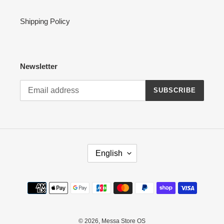
Shipping Policy
Newsletter
SUBSCRIBE
L
English
A
N
G
Payment
U
methods
A
G
E
© 2026,
Messa Store OS