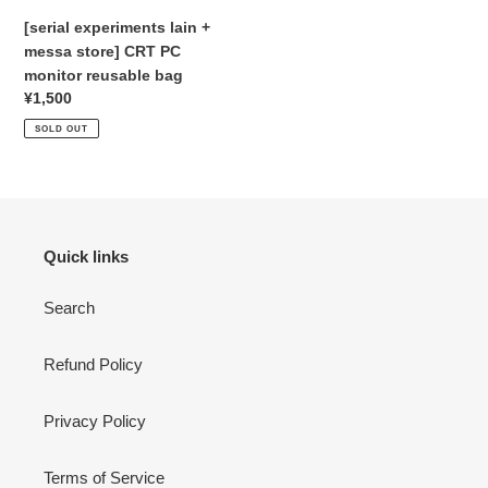
reusable
[serial experiments lain +
:
bag
messa store] CRT PC
monitor reusable bag
Regular
¥1,500
price
SOLD OUT
Quick links
Search
Refund Policy
Privacy Policy
Terms of Service